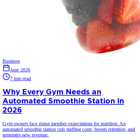
Business
June 2026
7 min read
Why Every Gym Needs an
Automated Smoothie Station in
2026
Gym owners face rising member expectations for nutrition. An
automated smoothie station cuts staffing costs, boosts retention, and
generates new revenue.