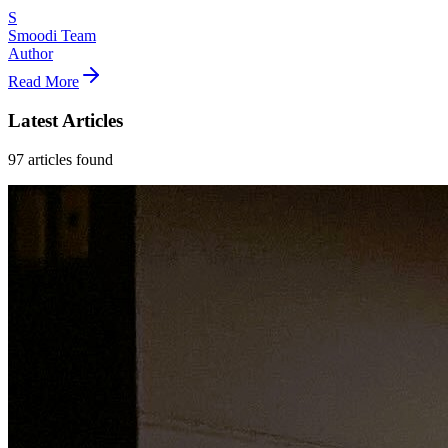
S
Smoodi Team
Author
Read More
Latest Articles
97
articles
found