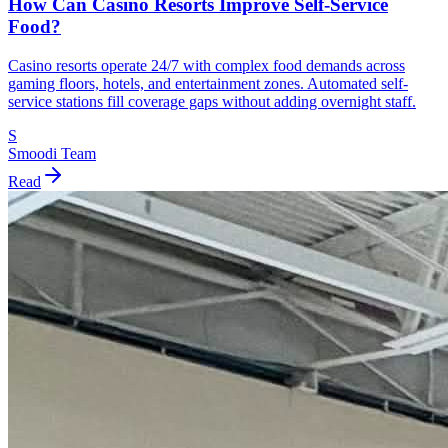
How Can Casino Resorts Improve Self-Service
Food?
Casino resorts operate 24/7 with complex food demands across
gaming floors, hotels, and entertainment zones. Automated self-
service stations fill coverage gaps without adding overnight staff.
S
Smoodi Team
Read