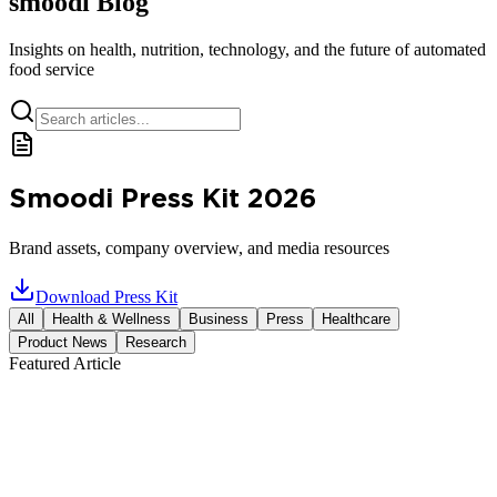
smoodi Blog
Insights on health, nutrition, technology, and the future of automated
food service
Smoodi Press Kit 2026
Brand assets, company overview, and media resources
Download Press Kit
All
Health & Wellness
Business
Press
Healthcare
Product News
Research
Featured Article