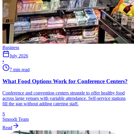
Business
July 2026
•
7 min read
What Food Options Work for Conference Centers?
Conference and convention centers struggle to offer healthy food
across large venues with variable attendance. Self-service stations
fill the gap without adding catering staff.
S
Smoodi Team
Read