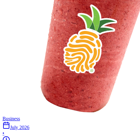
Business
July 2026
•