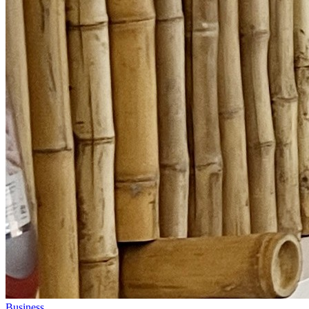
Business