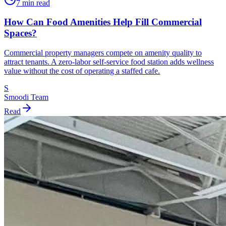
7 min read
How Can Food Amenities Help Fill Commercial
Spaces?
Commercial property managers compete on amenity quality to
attract tenants. A zero-labor self-service food station adds wellness
value without the cost of operating a staffed cafe.
S
Smoodi Team
Read