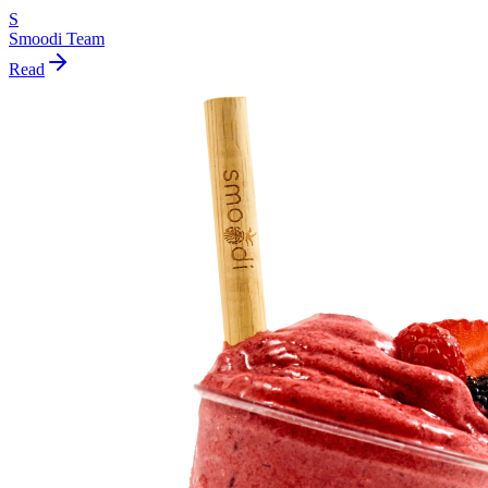
S
Smoodi Team
Read