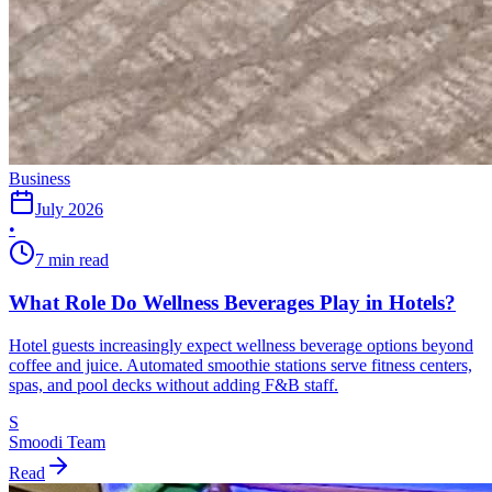
Business
July 2026
•
7 min read
What Role Do Wellness Beverages Play in Hotels?
Hotel guests increasingly expect wellness beverage options beyond
coffee and juice. Automated smoothie stations serve fitness centers,
spas, and pool decks without adding F&B staff.
S
Smoodi Team
Read