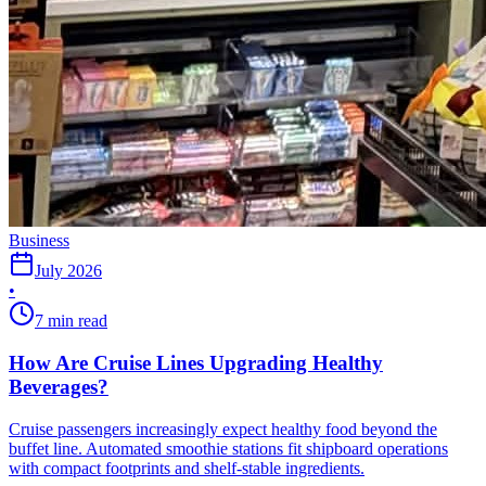
Business
July 2026
•
7 min read
How Are Cruise Lines Upgrading Healthy
Beverages?
Cruise passengers increasingly expect healthy food beyond the
buffet line. Automated smoothie stations fit shipboard operations
with compact footprints and shelf-stable ingredients.