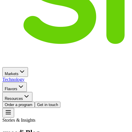
Markets
Technology
Flavors
Resources
Order a program
Get in touch
Stories & Insights