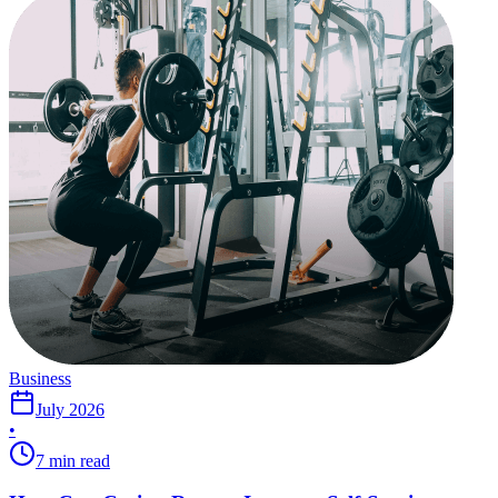
Business
July 2026
•
7 min read