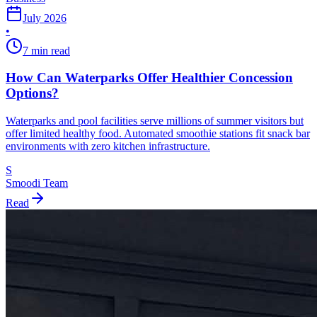
July 2026
•
7 min read
How Can Waterparks Offer Healthier Concession
Options?
Waterparks and pool facilities serve millions of summer visitors but
offer limited healthy food. Automated smoothie stations fit snack bar
environments with zero kitchen infrastructure.
S
Smoodi Team
Read