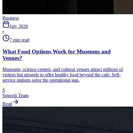
Business
July 2026
•
7 min read
What Food Options Work for Museums and
Venues?
Museums, science centers, and cultural venues attract millions of
visitors but struggle to offer healthy food beyond the cafe. Self-
service stations solve the operational gap.
S
Smoodi Team
Read