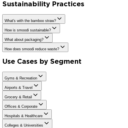
Sustainability Practices
What's with the bamboo straw?
How is smoodi sustainable?
What about packaging?
How does smoodi reduce waste?
Use Cases by Segment
Gyms & Recreation
Airports & Travel
Grocery & Retail
Offices & Corporate
Hospitals & Healthcare
Colleges & Universities