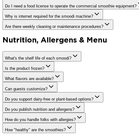
Do I need a food license to operate the commercial smoothie equipment?
Why is internet required for the smoodi machine?
Are there weekly cleaning or maintenance procedures?
Nutrition, Allergens & Menu
What's the shelf life of each smoodi?
Is the product frozen?
What flavors are available?
Can guests customize?
Do you support dairy-free or plant-based options?
Do you publish nutrition and allergens?
How do you handle folks with allergies?
How "healthy" are the smoothies?