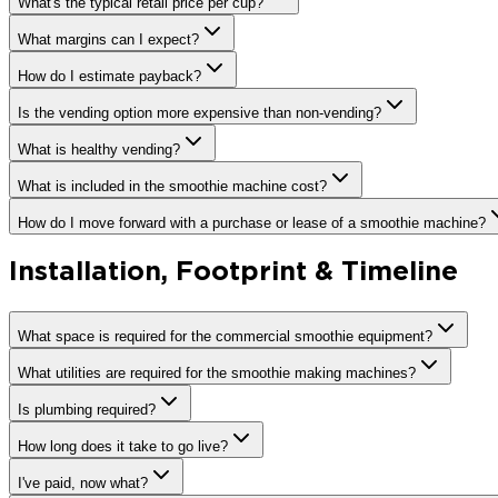
What's the typical retail price per cup?
What margins can I expect?
How do I estimate payback?
Is the vending option more expensive than non-vending?
What is healthy vending?
What is included in the smoothie machine cost?
How do I move forward with a purchase or lease of a smoothie machine?
Installation, Footprint & Timeline
What space is required for the commercial smoothie equipment?
What utilities are required for the smoothie making machines?
Is plumbing required?
How long does it take to go live?
I've paid, now what?