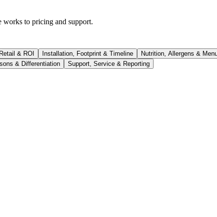
works to pricing and support.
 Retail & ROI
Installation, Footprint & Timeline
Nutrition, Allergens & Men
ons & Differentiation
Support, Service & Reporting