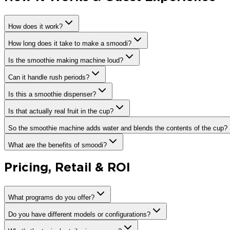
How does it work?
How long does it take to make a smoodi?
Is the smoothie making machine loud?
Can it handle rush periods?
Is this a smoothie dispenser?
Is that actually real fruit in the cup?
So the smoothie machine adds water and blends the contents of the cup?
What are the benefits of smoodi?
Pricing, Retail & ROI
What programs do you offer?
Do you have different models or configurations?