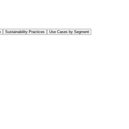
u
Sustainability Practices
Use Cases by Segment