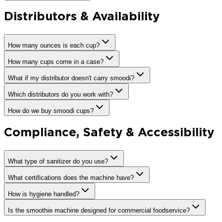
Distributors & Availability
How many ounces is each cup?
How many cups come in a case?
What if my distributor doesn't carry smoodi?
Which distributors do you work with?
How do we buy smoodi cups?
Compliance, Safety & Accessibility
What type of sanitizer do you use?
What certifications does the machine have?
How is hygiene handled?
Is the smoothie machine designed for commercial foodservice?