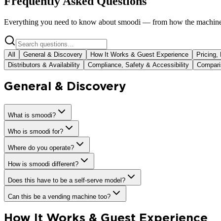
Frequently Asked Questions
Everything you need to know about smoodi — from how the machine 
All
General & Discovery
How It Works & Guest Experience
Pricing,
Distributors & Availability
Compliance, Safety & Accessibility
Comparis
General & Discovery
What is smoodi?
Who is smoodi for?
Where do you operate?
How is smoodi different?
Does this have to be a self-serve model?
Can this be a vending machine too?
How It Works & Guest Experience