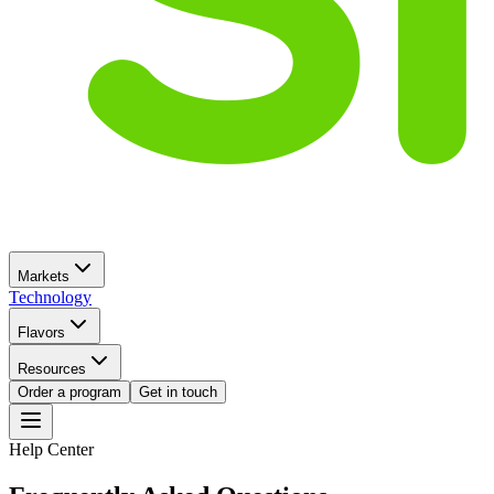
Markets
Technology
Flavors
Resources
Order a program
Get in touch
Help Center