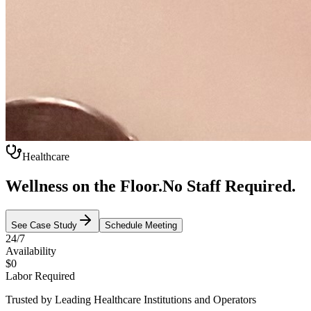
Healthcare
Wellness on the Floor.
No Staff Required.
See Case Study
Schedule Meeting
24/7
Availability
$0
Labor Required
Trusted by Leading Healthcare Institutions and Operators