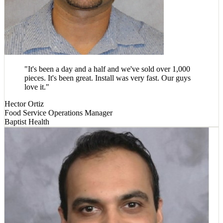
"
It's been a day and a half and we've sold over 1,000
pieces. It's been great. Install was very fast. Our guys
love it.
"
Hector Ortiz
Food Service Operations Manager
Baptist Health