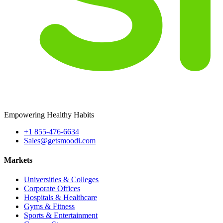
Empowering Healthy Habits
+1 855-476-6634
Sales@getsmoodi.com
Markets
Universities & Colleges
Corporate Offices
Hospitals & Healthcare
Gyms & Fitness
Sports & Entertainment