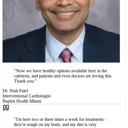
"
Now we have healthy options available here in the
cafeteria, and patients and even doctors are loving this.
Thank you.
"
Dr. Nish Patel
Interventional Cardiologist
Baptist Health Miami
"
I'm here two or three times a week for treatments -
they're tough on my body, and my diet is very