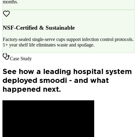
months.
NSF-Certified & Sustainable
Factory-sealed single-serve cups support infection control protocols.
1+ year shelf life eliminates waste and spoilage.
Case Study
See how a leading hospital system
deployed smoodi - and what
happened next.