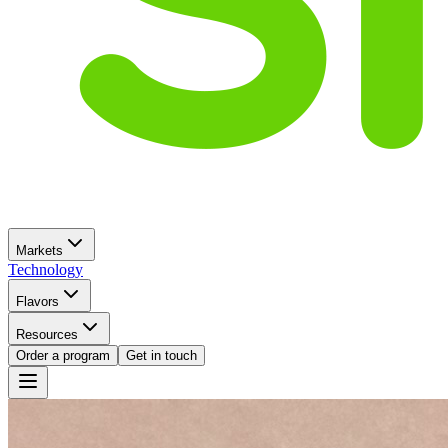
Markets
Technology
Flavors
Resources
Order a program
Get in touch