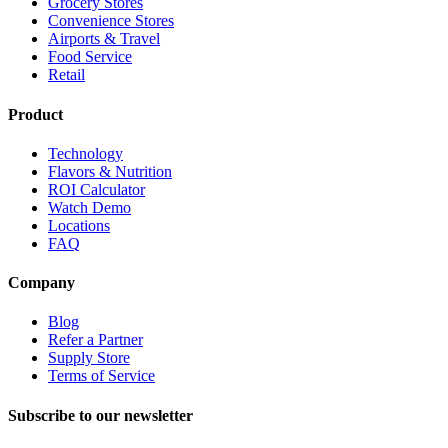
Grocery Stores
Convenience Stores
Airports & Travel
Food Service
Retail
Product
Technology
Flavors & Nutrition
ROI Calculator
Watch Demo
Locations
FAQ
Company
Blog
Refer a Partner
Supply Store
Terms of Service
Subscribe to our newsletter