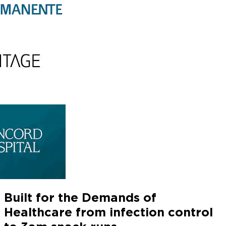
Built for the Demands of
Healthcare
from infection control