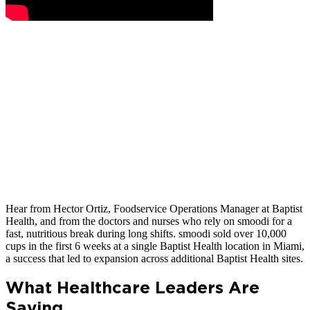
Hear from Hector Ortiz, Foodservice Operations Manager at Baptist
Health, and from the doctors and nurses who rely on smoodi for a
fast, nutritious break during long shifts. smoodi sold over 10,000
cups in the first 6 weeks at a single Baptist Health location in Miami,
a success that led to expansion across additional Baptist Health sites.
What Healthcare Leaders Are
Saying