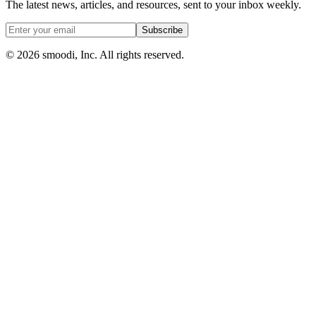
The latest news, articles, and resources, sent to your inbox weekly.
Subscribe
© 2026 smoodi, Inc. All rights reserved.