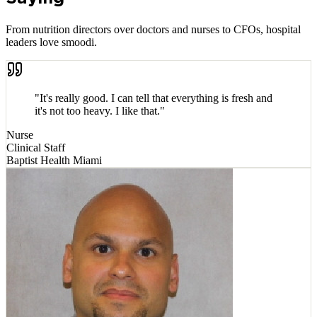
From nutrition directors over doctors and nurses to CFOs, hospital
leaders love smoodi.
"
It's really good. I can tell that everything is fresh and
it's not too heavy. I like that.
"
Nurse
Clinical Staff
Baptist Health Miami