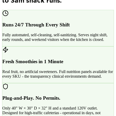
to 3am snack runs.
Runs 24/7 Through Every Shift
Fully automated, self-cleaning, self-sanitizing. Serves night shift,
early rounds, and weekend visitors when the kitchen is closed.
Fresh Smoothies in 1 Minute
Real fruit, no artificial sweeteners. Full nutrition panels available for
every SKU - the transparency clinical environments demand.
Plug-and-Play. No Permits.
Only 40" W × 30" D × 32" H and a standard 120V outlet.
Designed for high-traffic cafeterias - operational in days, not