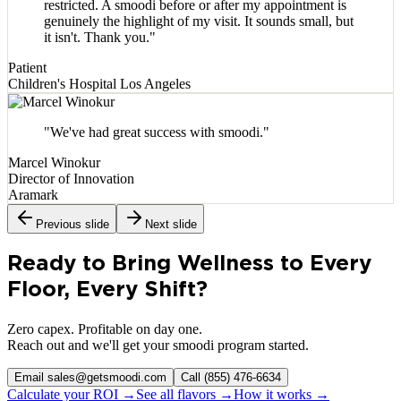
restricted. A smoodi before or after my appointment is
genuinely the highlight of my visit. It sounds small, but
it isn't. Thank you.
"
Patient
Children's Hospital Los Angeles
"
We've had great success with smoodi.
"
Marcel Winokur
Director of Innovation
Aramark
Previous slide
Next slide
Ready to Bring Wellness to Every
Floor, Every Shift?
Zero capex. Profitable on day one.
Reach out and we'll get your smoodi program started.
Email sales@getsmoodi.com
Call (855) 476-6634
Calculate your ROI →
See all flavors →
How it works →