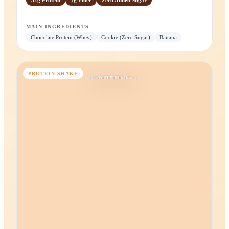
Choco-Banana
Rich chocolate whey with creamy banana.
32g
Protein
5g
Fiber
Zero
Added Sugar
MAIN INGREDIENTS
Chocolate Protein (Whey)
Cookie (Zero Sugar)
Banana