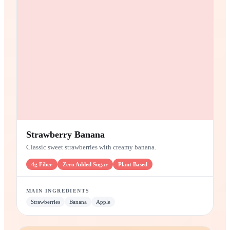
SMOOTHIE
Strawberry Banana
Classic sweet strawberries with creamy banana.