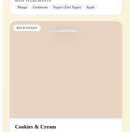
Mango Magic
Mango blended with zero-sugar yogurt and cardamom.
Zero
Added Sugar