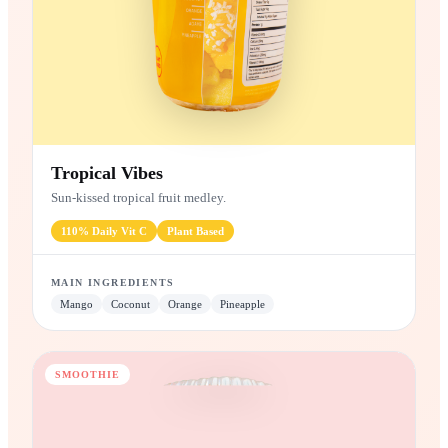
Tropical Vibes
Sun-kissed tropical fruit medley.
110%
Daily Vit C
Plant
Based
MAIN INGREDIENTS
Mango
Coconut
Orange
Pineapple