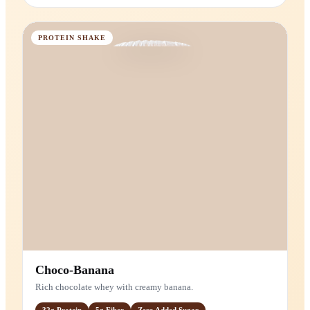
Strawberries & Cream
Creamy vanilla-whey protein with real strawberries.
20g
Protein
Zero
Added Sugar
MAIN INGREDIENTS
Vanilla Protein (Whey)
Strawberries
PROTEIN SHAKE