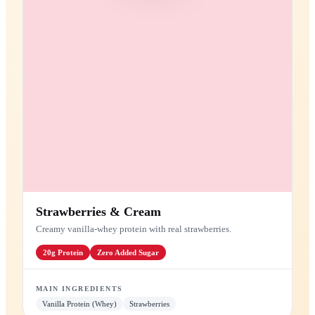
Protein Shakes
High-protein blends for recovery and energy
PROTEIN SHAKE