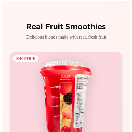
Real Fruit Smoothies
Delicious blends made with real, fresh fruit
SMOOTHIE