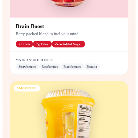
Brain Boost
Berry-packed blend to fuel your mind.
70
Cals
7g
Fiber
Zero
Added Sugar
MAIN INGREDIENTS
Strawberries
Raspberries
Blackberries
Banana
SMOOTHIE