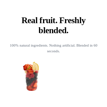
Real fruit. Freshly
blended.
100% natural ingredients. Nothing artificial. Blended in 60
seconds.