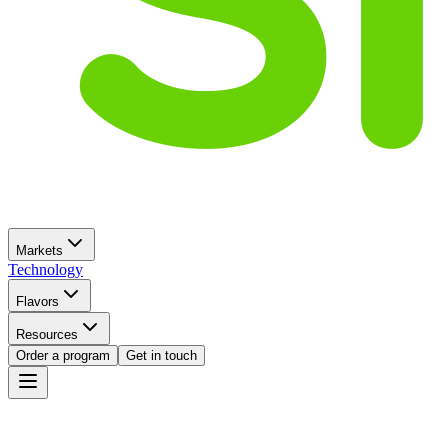
Markets
Technology
Flavors
Resources
Order a program
Get in touch