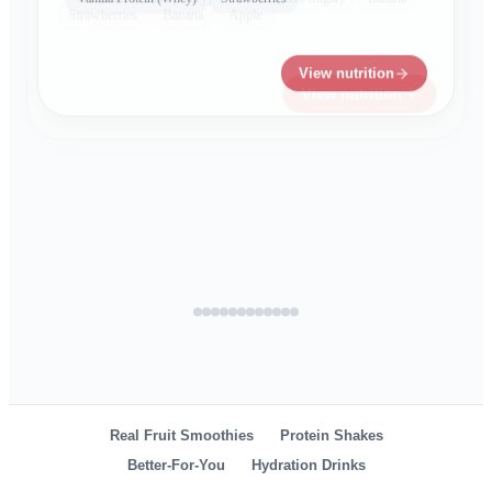
Cucumber
Mint
Agave
Lime
Electrolytes
View nutrition
View nutrition
View nutrition
View nutrition
View nutrition
View nutrition
View nutrition
Real Fruit Smoothies
Protein Shakes
Better-For-You
Hydration Drinks