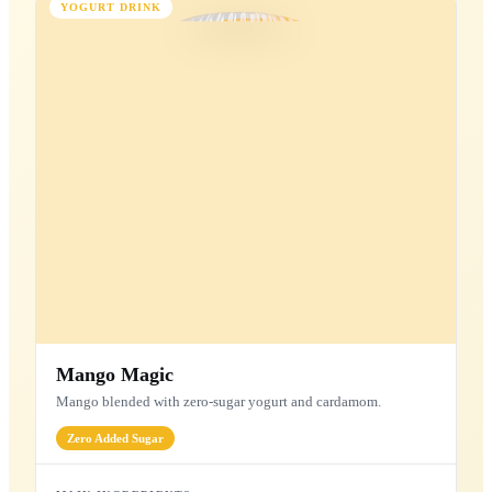
Peanut Protein
Plant-based peanut & oat protein blend.
15g
Protein
7g
Fiber
Plant
Based
MAIN INGREDIENTS
Peanuts
Soy Protein
Oats
Almonds
Dates
Better-For-You Shakes
Wholesome ingredients for a healthier indulgence
YOGURT DRINK