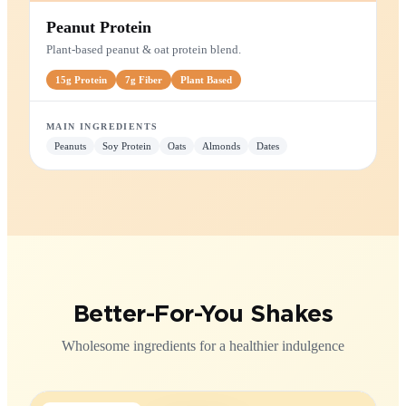
PROTEIN SHAKE