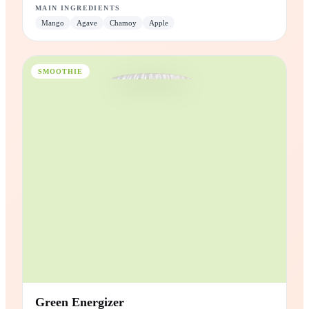
Mangonada
Mango with chamoy, lime and a kick of Tajín®.
3x
Electrolytes
High in
Vitamin C
Plant
Based
MAIN INGREDIENTS
Mango
Agave
Chamoy
Apple
SMOOTHIE