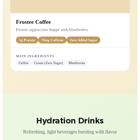
Cookies & Cream
Cookie crumble swirled into smooth vanilla cream.
5g
Protein
Low
Sugar
MAIN INGREDIENTS
Cookies
Vanilla
Cream (Zero Sugar)
FRAPPÉ