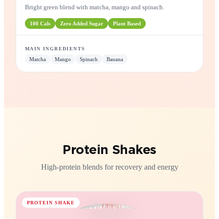
Green Energizer
Bright green blend with matcha, mango and spinach.
100
Cals
Zero
Added Sugar
Plant
Based
MAIN INGREDIENTS
Matcha
Mango
Spinach
Banana