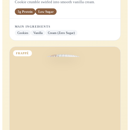
MAIN INGREDIENTS
Mango
Cardamom
Yogurt (Zero Sugar)
Apple
MILKSHAKE