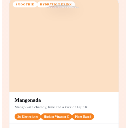
4g
Fiber
Zero
Added Sugar
Plant
Based
MAIN INGREDIENTS
Strawberries
Banana
Apple
SMOOTHIE
HYDRATION DRINK