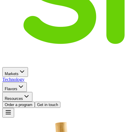
Markets
Technology
Flavors
Resources
Order a program
Get in touch