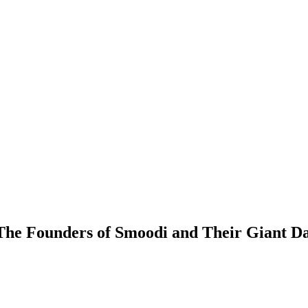
 The Founders of Smoodi and Their Giant D