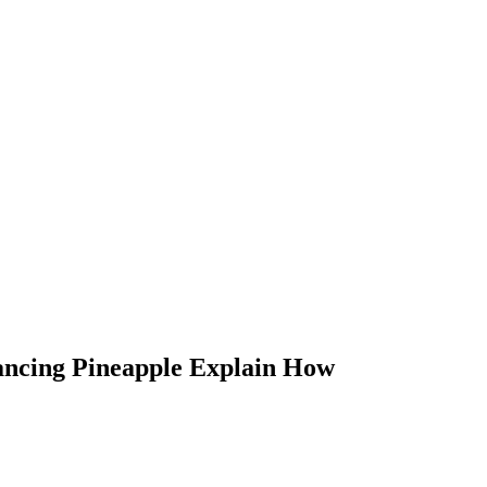
ancing Pineapple Explain How