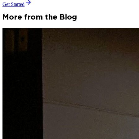
Get Started
More from the Blog