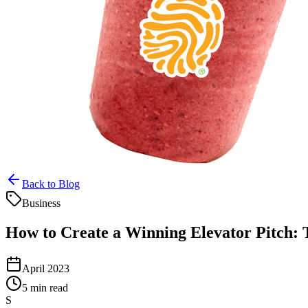
Back to Blog
Business
How to Create a Winning Elevator Pitch:
April 2023
5 min read
S