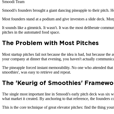
Smoodi Team
Smoodi's founders brought a giant dancing pineapple to their pitch. Her
Most founders stand at a podium and give investors a slide deck. Mo
It sounds like a gimmick. It wasn't. It was the most deliberate commun
pitches in the automated food space.
The Problem with Most Pitches
Most startup pitches fail not because the idea is bad, but because the 
your company at dinner that evening, you haven't actually communicat
The pineapple forced instant memorability. No one who attended that
smoothies', was easy to retrieve and repeat.
The 'Keurig of Smoothies' Framewo
The single most important line in Smoodi's early pitch deck was six 
what market it created. By anchoring to that reference, the founders
This is the core technique of great elevator pitches: find the thing y