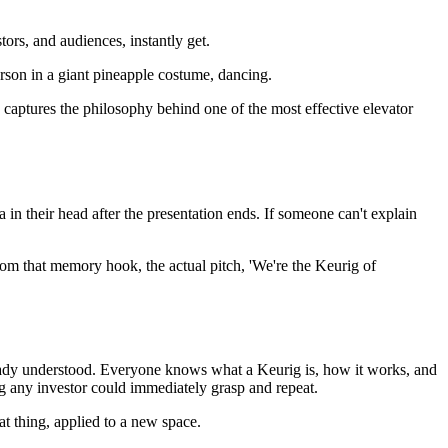
tors, and audiences, instantly get.
son in a giant pineapple costume, dancing.
y captures the philosophy behind one of the most effective elevator
a in their head after the presentation ends. If someone can't explain
om that memory hook, the actual pitch, 'We're the Keurig of
ready understood. Everyone knows what a Keurig is, how it works, and
g any investor could immediately grasp and repeat.
at thing, applied to a new space.