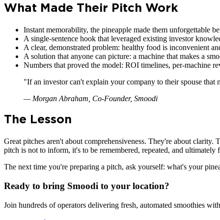
What Made Their Pitch Work
Instant memorability, the pineapple made them unforgettable be
A single-sentence hook that leveraged existing investor knowl
A clear, demonstrated problem: healthy food is inconvenient a
A solution that anyone can picture: a machine that makes a smo
Numbers that proved the model: ROI timelines, per-machine re
"
If an investor can't explain your company to their spouse that 
—
Morgan Abraham, Co-Founder, Smoodi
The Lesson
Great pitches aren't about comprehensiveness. They're about clarity. T
pitch is not to inform, it's to be remembered, repeated, and ultimately
The next time you're preparing a pitch, ask yourself: what's your pin
Ready to bring Smoodi to your location?
Join hundreds of operators delivering fresh, automated smoothies with