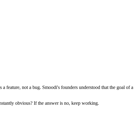
s a feature, not a bug. Smoodi's founders understood that the goal of a
nstantly obvious? If the answer is no, keep working.