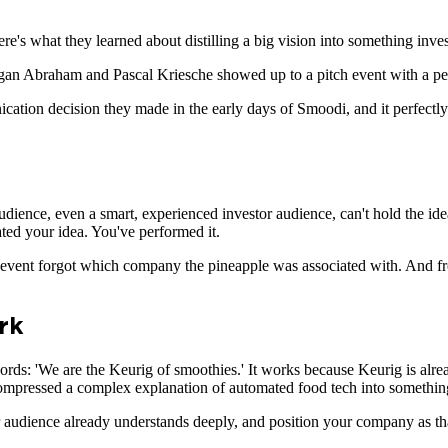
e's what they learned about distilling a big vision into something inves
rgan Abraham and Pascal Kriesche showed up to a pitch event with a per
ication decision they made in the early days of Smoodi, and it perfectl
audience, even a smart, experienced investor audience, can't hold the ide
ed your idea. You've performed it.
 event forgot which company the pineapple was associated with. And fr
rk
words: 'We are the Keurig of smoothies.' It works because Keurig is al
 compressed a complex explanation of automated food tech into somethin
our audience already understands deeply, and position your company as th