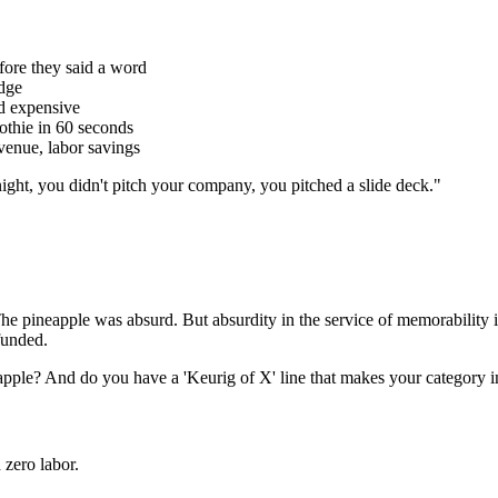
fore they said a word
edge
nd expensive
othie in 60 seconds
venue, labor savings
night, you didn't pitch your company, you pitched a slide deck.
"
he pineapple was absurd. But absurdity in the service of memorability i
 funded.
eapple? And do you have a 'Keurig of X' line that makes your category i
 zero labor.