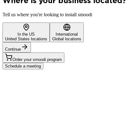
Where is your business located?
Tell us where you're looking to install smoodi
In the US
International
United States locations
Global locations
Continue
Order your smoodi program
Schedule a meeting