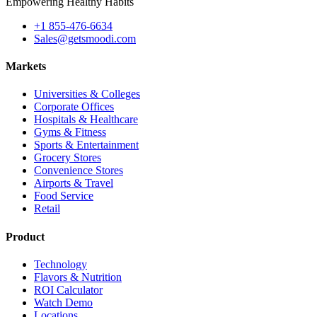
Empowering Healthy Habits
+1 855-476-6634
Sales@getsmoodi.com
Markets
Universities & Colleges
Corporate Offices
Hospitals & Healthcare
Gyms & Fitness
Sports & Entertainment
Grocery Stores
Convenience Stores
Airports & Travel
Food Service
Retail
Product
Technology
Flavors & Nutrition
ROI Calculator
Watch Demo
Locations