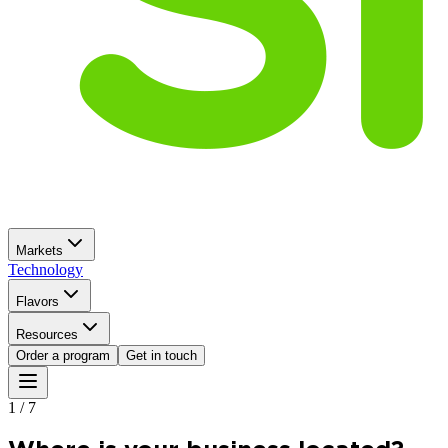
Markets
Technology
Flavors
Resources
Order a program
Get in touch
1
/
7