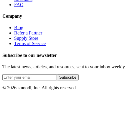
FAQ
Company
Blog
Refer a Partner
Supply Store
Terms of Service
Subscribe to our newsletter
The latest news, articles, and resources, sent to your inbox weekly.
Subscribe
© 2026 smoodi, Inc. All rights reserved.